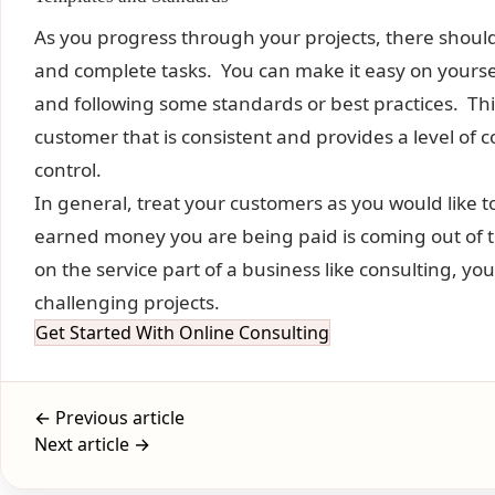
As you progress through your projects, there shou
and complete tasks. You can make it easy on yours
and following some standards or best practices. This
customer that is consistent and provides a level of 
control.
In general, treat your customers as you would like
earned money you are being paid is coming out of
on the service part of a business like consulting, you
challenging projects.
Get Started With Online Consulting
← Previous article
Next article →