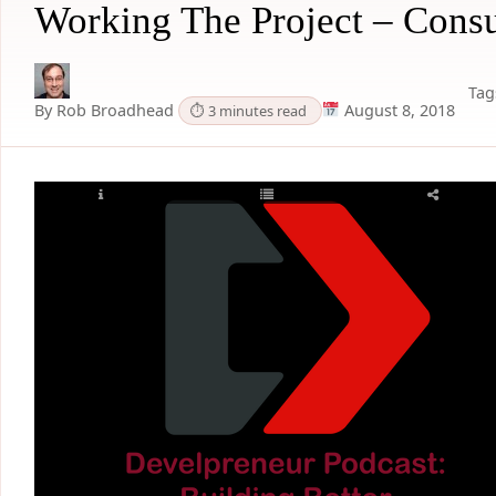
Working The Project – Consu
Tag
By Rob Broadhead
August 8, 2018
⏱ 3 minutes read