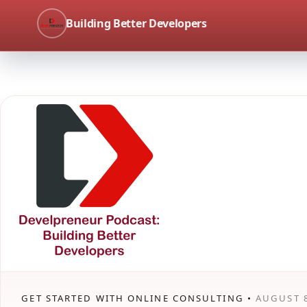
Building Better Developers
GET STARTED WITH ONLINE CONSULTING •
AUGUST 