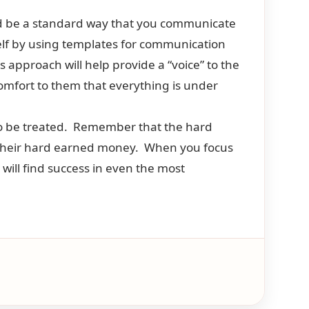
ld be a standard way that you communicate
elf by using templates for communication
 approach will help provide a “voice” to the
comfort to them that everything is under
 to be treated. Remember that the hard
 their hard earned money. When you focus
 will find success in even the most