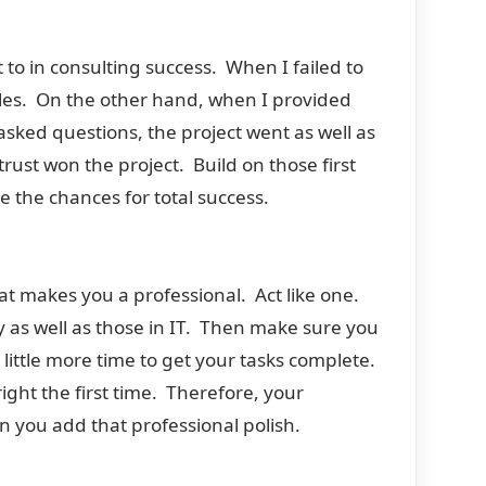
to in consulting success. When I failed to
les. On the other hand, when I provided
sked questions, the project went as well as
rust won the project. Build on those first
e the chances for total success.
at makes you a professional. Act like one.
y as well as those in IT. Then make sure you
a little more time to get your tasks complete.
ight the first time. Therefore, your
 you add that professional polish.