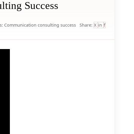
lting Success
s:
Communication
consulting
success
Share:
X
in
f