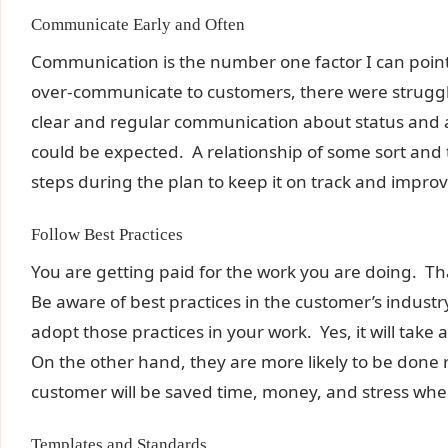
Communicate Early and Often
Communication is the number one factor I can point 
over-communicate to customers, there were strugg
clear and regular communication about status and a
could be expected. A relationship of some sort and t
steps during the plan to keep it on track and improv
Follow Best Practices
You are getting paid for the work you are doing. Th
Be aware of best practices in the customer’s industr
adopt those practices in your work. Yes, it will take 
On the other hand, they are more likely to be done r
customer will be saved time, money, and stress when
Templates and Standards