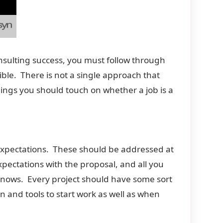
consulting success, you must follow through
ble. There is not a single approach that
ings you should touch on whether a job is a
 expectations. These should be addressed at
xpectations with the proposal, and all you
knows. Every project should have some sort
n and tools to start work as well as when