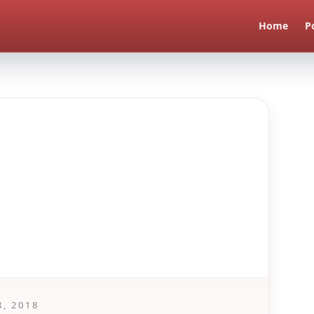
Home
P
8, 2018