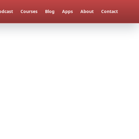
odcast
Courses
Blog
Apps
About
Contact