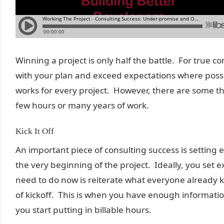
Winning a project is only half the battle. For true 
with your plan and exceed expectations where possi
works for every project. However, there are some th
few hours or many years of work.
Kick It Off
An important piece of consulting success is setting
the very beginning of the project. Ideally, you set e
need to do now is reiterate what everyone already 
of kickoff. This is when you have enough informatio
you start putting in billable hours.