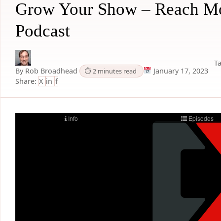
Grow Your Show – Reach Mo
Podcast
Ta
By Rob Broadhead
January 17, 2023
⏱ 2 minutes read
Share:
X
in
f