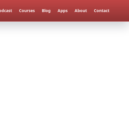
odcast
Courses
Blog
Apps
About
Contact