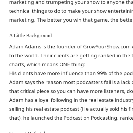
marketing and trumpeting your show to anyone that 
technical things to do to make your show entertainin
marketing. The better you win that game, the better
A Little Background
Adam Adams is the founder of GrowYourShow.com w
to the world. Their clients are getting ranked in th
charts, which means ONE thing:
His clients have more influence than 99% of the pod
Adam says the reason most podcasters fail is a lack
that critical piece so you can have more listeners, 
Adam has a loyal following in the real estate industr
selling his real estate podcast (He actually sold his
that), he launched the Podcast on Podcasting, ranke