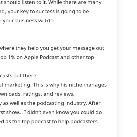
should listen to it. While there are many
g, your key to success is going to be
 your business will do.
here they help you get your message out
e top 1% on Apple Podcast and other top
casts out there.
 of marketing. This is why his niche manages
downloads, ratings, and reviews.
y as well as the podcasting industry. After
 first show… I didn’t even know you could do
d as the top podcast to help podcasters.