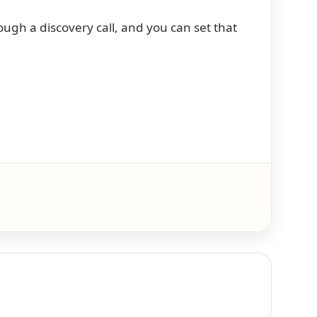
ugh a discovery call, and you can set that