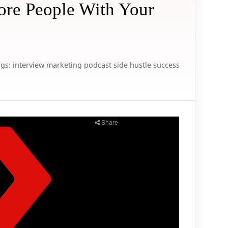
re People With Your
gs:
interview
marketing
podcast
side hustle
success