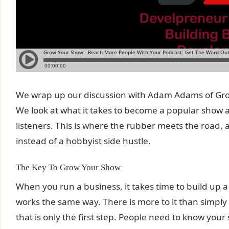
We wrap up our discussion with Adam Adams of Grow
We look at what it takes to become a popular show 
listeners. This is where the rubber meets the road,
instead of a hobbyist side hustle.
The Key To Grow Your Show
When you run a business, it takes time to build up a f
works the same way. There is more to it than simpl
that is only the first step. People need to know you