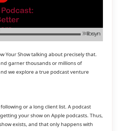
 Your Show talking about precisely that.
and garner thousands or millions of
 and we explore a true podcast venture
ollowing or a long client list. A podcast
y getting your show on Apple podcasts. Thus,
r show exists, and that only happens with