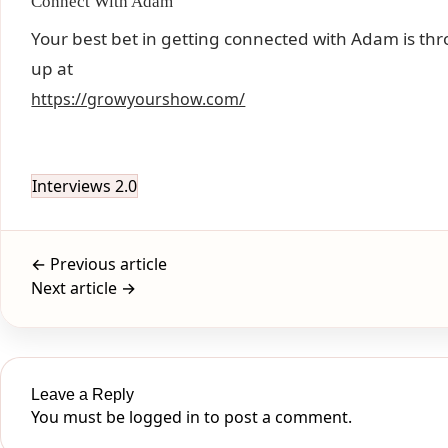
Connect With Adam
Your best bet in getting connected with Adam is thro
up at
https://growyourshow.com/
Interviews 2.0
← Previous article
Next article →
Leave a Reply
You must be
logged in
to post a comment.