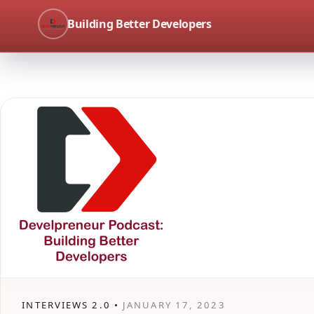
Building Better Developers
INTERVIEWS 2.0 •
JANUARY 17, 2023