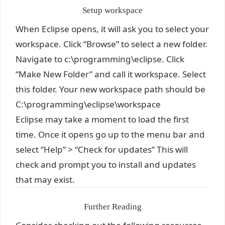
Setup workspace
When Eclipse opens, it will ask you to select your
workspace. Click “Browse” to select a new folder.
Navigate to c:\programming\eclipse. Click
“Make New Folder” and call it workspace. Select
this folder. Your new workspace path should be
C:\programming\eclipse\workspace
Eclipse may take a moment to load the first
time. Once it opens go up to the menu bar and
select “Help” > “Check for updates” This will
check and prompt you to install and updates
that may exist.
Further Reading