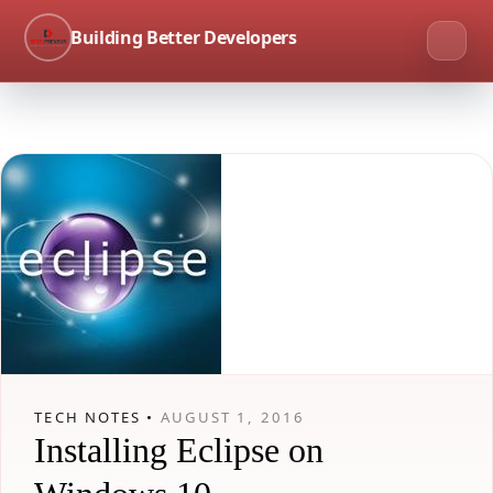
Building Better Developers
TECH NOTES •
AUGUST 1, 2016
Installing Eclipse on