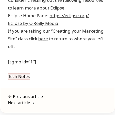
Consider checking out the following resources
to learn more about Eclipse.
Eclipse Home Page:
https://eclipse.org/
Eclipse by O’Reilly Media
If you are taking our “Creating your Marketing
Site” class click
here
to return to where you left
off.
[sgmb id=”1″]
Tech Notes
← Previous article
Next article →