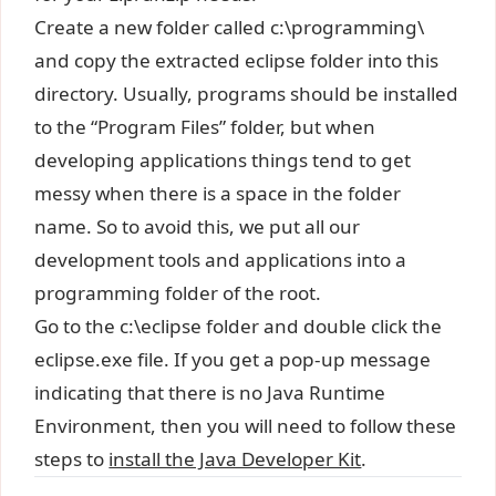
Create a new folder called c:\programming\
and copy the extracted eclipse folder into this
directory. Usually, programs should be installed
to the “Program Files” folder, but when
developing applications things tend to get
messy when there is a space in the folder
name. So to avoid this, we put all our
development tools and applications into a
programming folder of the root.
Go to the c:\eclipse folder and double click the
eclipse.exe file. If you get a pop-up message
indicating that there is no Java Runtime
Environment, then you will need to follow these
steps to
install the Java Developer Kit
.