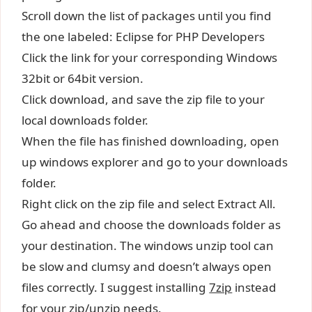
Scroll down the list of packages until you find
the one labeled: Eclipse for PHP Developers
Click the link for your corresponding Windows
32bit or 64bit version.
Click download, and save the zip file to your
local downloads folder.
When the file has finished downloading, open
up windows explorer and go to your downloads
folder.
Right click on the zip file and select Extract All.
Go ahead and choose the downloads folder as
your destination. The windows unzip tool can
be slow and clumsy and doesn’t always open
files correctly. I suggest installing
7zip
instead
for your zip/unzip needs.