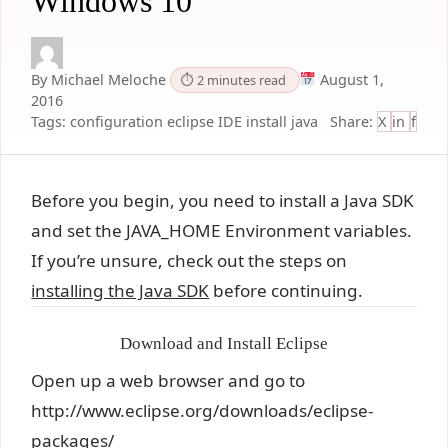
Windows 10
By Michael Meloche
August 1,
⏱ 2 minutes read
2016
Tags:
configuration
eclipse
IDE
install
java
Share:
X
in
f
Before you begin, you need to install a Java SDK
and set the JAVA_HOME Environment variables.
If you’re unsure, check out the steps on
installing the Java SDK
before continuing.
Download and Install Eclipse
Open up a web browser and go to
http://www.eclipse.org/downloads/eclipse-
packages/