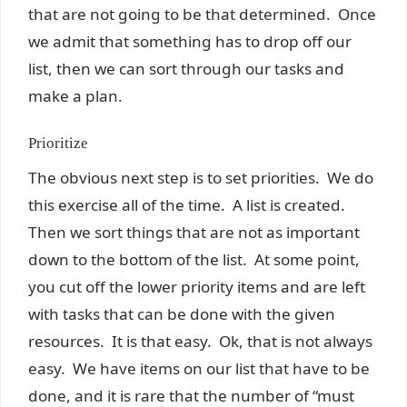
that are not going to be that determined. Once
we admit that something has to drop off our
list, then we can sort through our tasks and
make a plan.
Prioritize
The obvious next step is to set priorities. We do
this exercise all of the time. A list is created.
Then we sort things that are not as important
down to the bottom of the list. At some point,
you cut off the lower priority items and are left
with tasks that can be done with the given
resources. It is that easy. Ok, that is not always
easy. We have items on our list that have to be
done, and it is rare that the number of “must