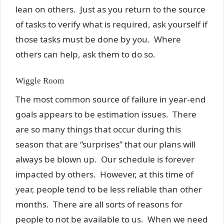
lean on others. Just as you return to the source
of tasks to verify what is required, ask yourself if
those tasks must be done by you. Where
others can help, ask them to do so.
Wiggle Room
The most common source of failure in year-end
goals appears to be estimation issues. There
are so many things that occur during this
season that are “surprises” that our plans will
always be blown up. Our schedule is forever
impacted by others. However, at this time of
year, people tend to be less reliable than other
months. There are all sorts of reasons for
people to not be available to us. When we need