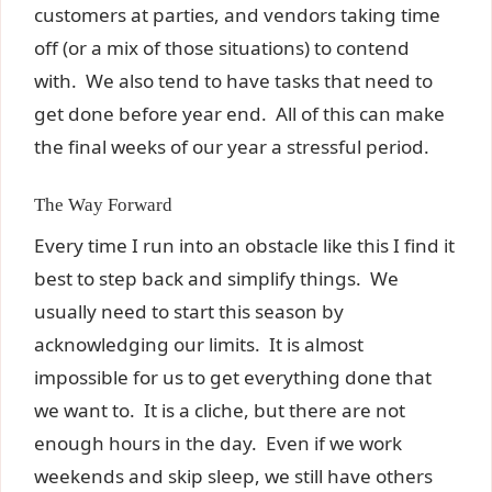
customers at parties, and vendors taking time
off (or a mix of those situations) to contend
with. We also tend to have tasks that need to
get done before year end. All of this can make
the final weeks of our year a stressful period.
The Way Forward
Every time I run into an obstacle like this I find it
best to step back and simplify things. We
usually need to start this season by
acknowledging our limits. It is almost
impossible for us to get everything done that
we want to. It is a cliche, but there are not
enough hours in the day. Even if we work
weekends and skip sleep, we still have others