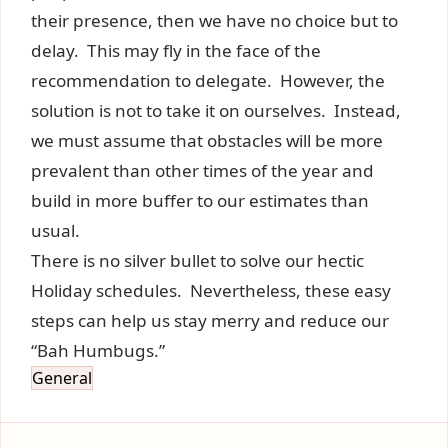
their presence, then we have no choice but to
delay. This may fly in the face of the
recommendation to delegate. However, the
solution is not to take it on ourselves. Instead,
we must assume that obstacles will be more
prevalent than other times of the year and
build in more buffer to our estimates than
usual.
There is no silver bullet to solve our hectic
Holiday schedules. Nevertheless, these easy
steps can help us stay merry and reduce our
“Bah Humbugs.”
General