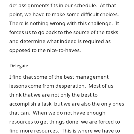
do” assignments fits in our schedule. At that
point, we have to make some difficult choices.
There is nothing wrong with this challenge. It
forces us to go back to the source of the tasks
and determine what indeed is required as
opposed to the nice-to-haves.
Delegate
I find that some of the best management
lessons come from desperation. Most of us
think that we are not only the best to
accomplish a task, but we are also the only ones
that can. When we do not have enough
resources to get things done, we are forced to
find more resources. This is where we have to