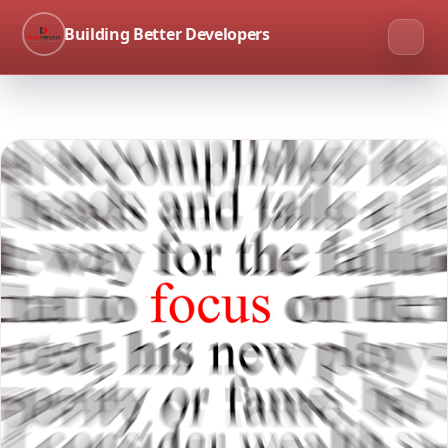
Building Better Developers