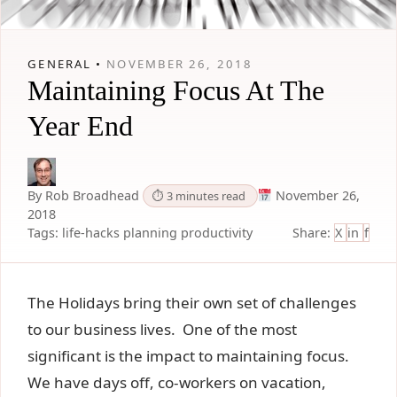
GENERAL •
NOVEMBER 26, 2018
Maintaining Focus At The
Year End
By Rob Broadhead
November 26,
⏱ 3 minutes read
2018
Tags:
life-hacks
planning
productivity
Share:
X
in
f
The Holidays bring their own set of challenges
to our business lives. One of the most
significant is the impact to maintaining focus.
We have days off, co-workers on vacation,