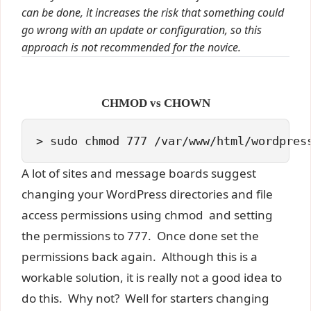
can be done, it increases the risk that something could
go wrong with an update or configuration, so this
approach is not recommended for the novice.
CHMOD vs CHOWN
> sudo chmod 777 /var/www/html/wordpres
A lot of sites and message boards suggest
changing your WordPress directories and file
access permissions using chmod and setting
the permissions to 777. Once done set the
permissions back again. Although this is a
workable solution, it is really not a good idea to
do this. Why not? Well for starters changing