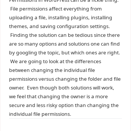
File permissions affect everything from
uploading a file, installing plugins, installing
themes, and saving configuration settings.
Finding the solution can be tedious since there
are so many options and solutions one can find
by googling the topic, but which ones are right.
We are going to look at the differences
between changing the individual file
permissions versus changing the folder and file
owner. Even though both solutions will work,
we feel that changing the owner is a more
secure and less risky option than changing the
individual file permissions.