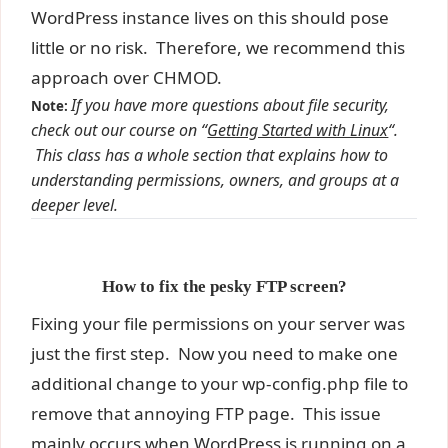
WordPress instance lives on this should pose
little or no risk. Therefore, we recommend this
approach over CHMOD.
If you have more questions about file security,
Note:
check out our course on “
Getting Started with Linux
“.
This class has a whole section that explains how to
understanding permissions, owners, and groups at a
deeper level.
How to fix the pesky FTP screen?
Fixing your file permissions on your server was
just the first step. Now you need to make one
additional change to your wp-config.php file to
remove that annoying FTP page. This issue
mainly occurs when WordPress is running on a