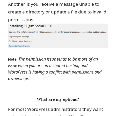
Another, is you receive a message unable to
create a directory or update a file due to invalid
permissions:
The permission issue tends to be more of an
Note:
issue when you are on a shared hosting and
WordPress is having a conflict with permissions and
ownerships.
What are my options?
For most WordPress administrators they want