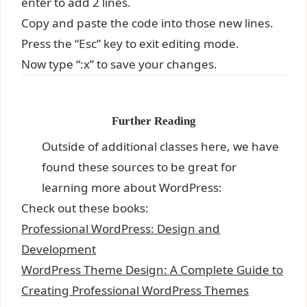
enter to add 2 lines.
Copy and paste the code into those new lines.
Press the “Esc” key to exit editing mode.
Now type “:x” to save your changes.
Further Reading
Outside of additional classes here, we have
found these sources to be great for
learning more about WordPress:
Check out these books:
Professional WordPress: Design and
Development
WordPress Theme Design: A Complete Guide to
Creating Professional WordPress Themes