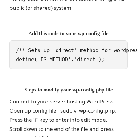
public (or shared) system.
Add this code to your wp-config file
/** Sets up 'direct' method for wordpres
define('FS_METHOD','direct');
Steps to modify your wp-config.php file
Connect to your server hosting WordPress.
Open up config file: sudo vi wp-config.php.
Press the “i” key to enter into edit mode.
Scroll down to the end of the file and press