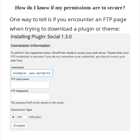
How do I know if my permissions are to secure?
One way to tell is if you encounter an FTP page
when trying to download a plugin or theme: