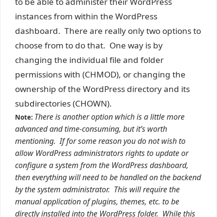
to be able to administer their WordPress
instances from within the WordPress
dashboard. There are really only two options to
choose from to do that. One way is by
changing the individual file and folder
permissions with (CHMOD), or changing the
ownership of the WordPress directory and its
subdirectories (CHOWN).
There is another option which is a little more
Note:
advanced and time-consuming, but it’s worth
mentioning. If for some reason you do not wish to
allow WordPress administrators rights to update or
configure a system from the WordPress dashboard,
then everything will need to be handled on the backend
by the system administrator. This will require the
manual application of plugins, themes, etc. to be
directly installed into the WordPress folder. While this