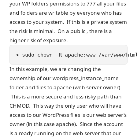
your WP folders permissions to 777 all your files
and folders are writable by everyone who has
access to your system. If this is a private system
the risk is minimal. On a public , there is a
higher risk of exposure.
> 
sudo chown -R apache:www /var/www/htm
In this example, we are changing the
ownership of our wordpress_instance_name
folder and files to apache (web server owner).
This is a more secure and less risky path than
CHMOD. This way the only user who will have
access to our WordPress files is our web server’s
owner (in this case apache). Since the account
is already running on the web server that our