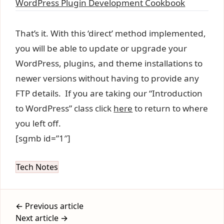
WordPress Plugin Development Cookbook
That’s it. With this ‘direct’ method implemented,
you will be able to update or upgrade your
WordPress, plugins, and theme installations to
newer versions without having to provide any
FTP details. If you are taking our “Introduction
to WordPress” class click
here
to return to where
you left off.
[sgmb id=”1″]
Tech Notes
← Previous article
Next article →