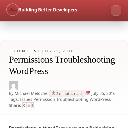
Building Better Developers
TECH NOTES •
JULY 25, 2016
Permissions Troubleshooting
WordPress
By Michael Meloche
July 25, 2016
⏱ 5 minutes read
Tags:
Issues
Permission
Troubleshooting
WordPress
Share:
X
in
f
Permissions in WordPress can be a fickle thing.