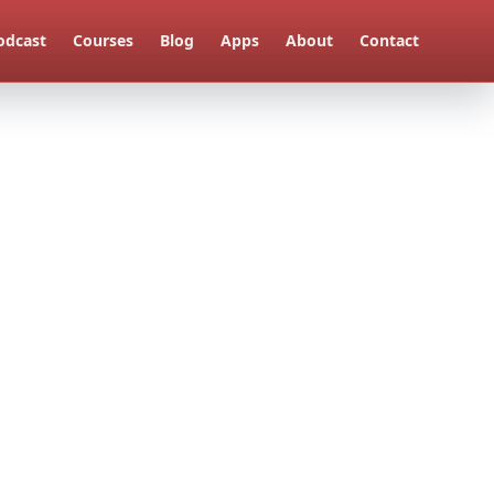
odcast
Courses
Blog
Apps
About
Contact