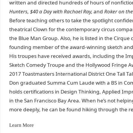
written and directed hundreds of hours of nonfictio
Hunters
,
$40 a Day with Rachael Ray,
and
Roker on th
Before teaching others to take the spotlight confide
theatrical Clown for the contemporary circus compa
the Blue Man Group. Also, he is listed in the Cirque 
founding member of the award-winning sketch and 
His troupes have received awards, including the Im
Sketch Comedy Troupe and the Hollywood Fringe Awa
2017 Toastmasters International District One Tall 
Don graduated Summa Cum Laude with a BS in Comm
holds certifications in Design Thinking, Applied Impr
in the San Francisco Bay Area. When he’s not helpi
more deeply, he can be found hiking through the 
Learn More