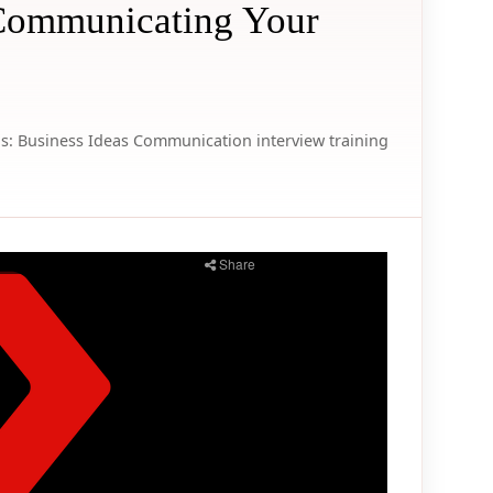
 Communicating Your
s:
Business Ideas
Communication
interview
training