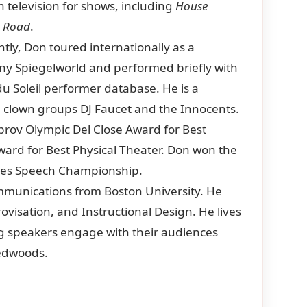
n television for shows, including
House
e Road
.
ntly, Don toured internationally as a
ny Spiegelworld and performed briefly with
du Soleil performer database. He is a
clown groups DJ Faucet and the Innocents.
prov Olympic Del Close Award for Best
rd for Best Physical Theater. Don won the
Tales Speech Championship.
unications from Boston University. He
ovisation, and Instructional Design. He lives
ng speakers engage with their audiences
redwoods.