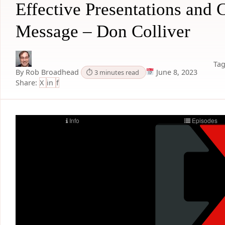
Effective Presentations and
Message – Don Colliver
Tag
By Rob Broadhead
June 8, 2023
⏱ 3 minutes read
Share:
X
in
f