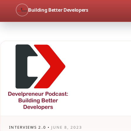
Building Better Developers
INTERVIEWS 2.0 •
JUNE 8, 2023