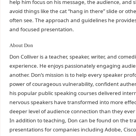
help him focus on his message, the audience, and sh
avoid things like the cat “hang in there” slide or o
often see. The approach and guidelines he provides 
and focused presentation.
About Don
Don Colliver is a teacher, speaker, writer, and comed
experience. He enjoys passionately engaging audi
another. Don’s mission is to help every speaker pro
power of courageous vulnerability, confident authent
his popular public speaking courses delivered inte
nervous speakers have transformed into more effec
deeper level of audience connection than they ever
In addition to teaching, Don can be found on the tr
presentations for companies including Adobe, Cisc