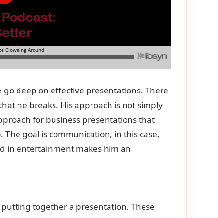
we go deep on effective presentations. There
 that he breaks. His approach is not simply
approach for business presentations that
). The goal is communication, in this case,
nd in entertainment makes him an
 putting together a presentation. These