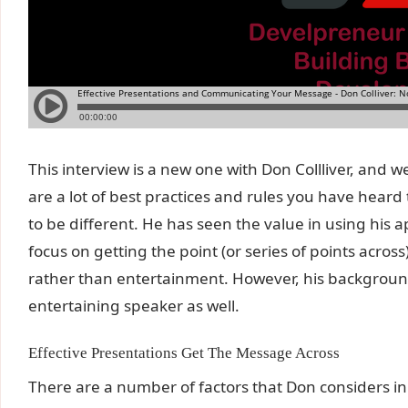
This interview is a new one with Don Collliver, and 
are a lot of best practices and rules you have heard
to be different. He has seen the value in using his 
focus on getting the point (or series of points across
rather than entertainment. However, his backgrou
entertaining speaker as well.
Effective Presentations Get The Message Across
There are a number of factors that Don considers in