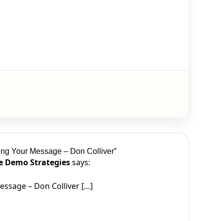
ing Your Message – Don Colliver”
ve Demo Strategies
says:
ssage – Don Colliver […]