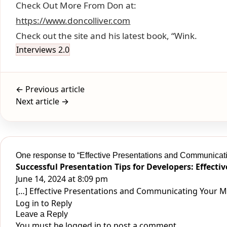
Check Out More From Don at:
https://www.doncolliver.com
Check out the site and his latest book, “Wink.
Interviews 2.0
← Previous article
Next article →
One response to “Effective Presentations and Communicat
Successful Presentation Tips for Developers: Effecti
June 14, 2024 at 8:09 pm
[…] Effective Presentations and Communicating Your Me
Log in to Reply
Leave a Reply
You must be
logged in
to post a comment.