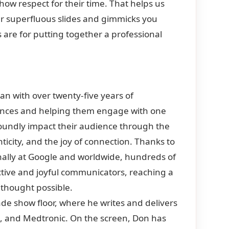
ow respect for their time. That helps us
ther superfluous slides and gimmicks you
are for putting together a professional
ian with over twenty-five years of
ences and helping them engage with one
foundly impact their audience through the
icity, and the joy of connection. Thanks to
rnally at Google and worldwide, hundreds of
tive and joyful communicators, reaching a
 thought possible.
ade show floor, where he writes and delivers
o, and Medtronic. On the screen, Don has