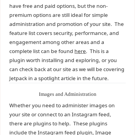
have free and paid options, but the non-
premium options are still ideal for simple
administration and promotion of your site. The
feature list covers security, performance, and
engagement among other areas and a
complete list can be found
here
. This is a
plugin worth installing and exploring, or you
can check back at our site as we will be covering
Jetpack in a spotlight article in the future.
Images and Administration
Whether you need to administer images on
your site or connect to an Instagram feed,
there are plugins to help. These plugins
include the Instagram feed plugin, Image