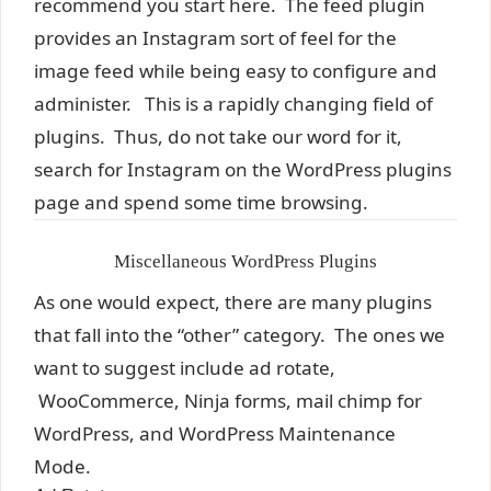
recommend you start here. The feed plugin
provides an Instagram sort of feel for the
image feed while being easy to configure and
administer. This is a rapidly changing field of
plugins. Thus, do not take our word for it,
search for Instagram on the WordPress plugins
page and spend some time browsing.
Miscellaneous WordPress Plugins
As one would expect, there are many plugins
that fall into the “other” category. The ones we
want to suggest include ad rotate,
WooCommerce, Ninja forms, mail chimp for
WordPress, and WordPress Maintenance
Mode.