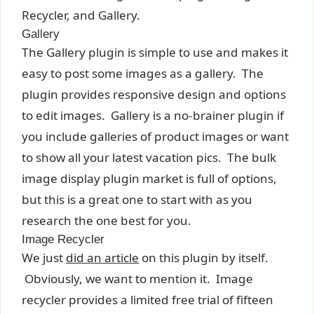
Recycler, and Gallery.
Gallery
The Gallery plugin is simple to use and makes it
easy to post some images as a gallery. The
plugin provides responsive design and options
to edit images. Gallery is a no-brainer plugin if
you include galleries of product images or want
to show all your latest vacation pics. The bulk
image display plugin market is full of options,
but this is a great one to start with as you
research the one best for you.
Image Recycler
We just
did an article
on this plugin by itself.
Obviously, we want to mention it. Image
recycler provides a limited free trial of fifteen