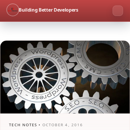
Building Better Developers
TECH NOTES •
OCTOBER 4, 2016