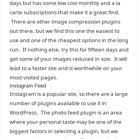
days but has some low cost monthly and a la
carte subscriptions that make it a great find.
There are other image compression plugins
out there, but we find this one the easiest to
use and one of the cheapest options in the long
run. If nothing else, try this for fifteen days and
get some of your images reduced in size. It will
lead to a faster site and is worthwhile on your
most visited pages.
Instagram Feed
Instagram is a popular site, so there are a large
number of plugins available to use it in
WordPress. The photo feed plugin is an area
where your personal taste may be one of the
biggest factors in selecting a plugin, but we