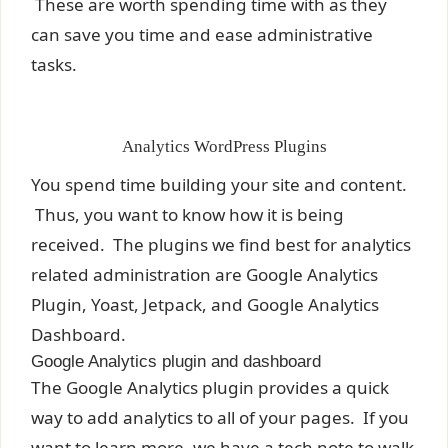
These are worth spending time with as they
can save you time and ease administrative
tasks.
Analytics WordPress Plugins
You spend time building your site and content.
Thus, you want to know how it is being
received. The plugins we find best for analytics
related administration are Google Analytics
Plugin, Yoast, Jetpack, and Google Analytics
Dashboard.
Google Analytics plugin and dashboard
The Google Analytics plugin provides a quick
way to add analytics to all of your pages. If you
want to learn more, we have a
tech note to walk