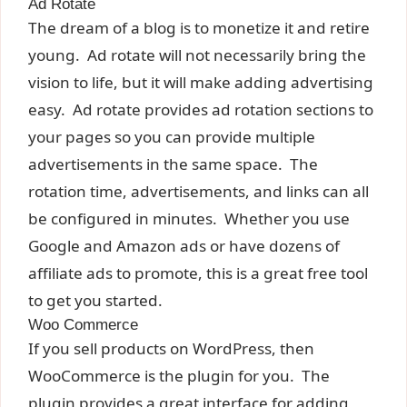
Ad Rotate
The dream of a blog is to monetize it and retire
young. Ad rotate will not necessarily bring the
vision to life, but it will make adding advertising
easy. Ad rotate provides ad rotation sections to
your pages so you can provide multiple
advertisements in the same space. The
rotation time, advertisements, and links can all
be configured in minutes. Whether you use
Google and Amazon ads or have dozens of
affiliate ads to promote, this is a great free tool
to get you started.
Woo Commerce
If you sell products on WordPress, then
WooCommerce is the plugin for you. The
plugin provides a great interface for adding